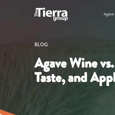
Agave 
BLOG
Agave Wine vs.
Taste, and Appl