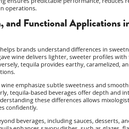
nning ensures predictable performance, reduces 
in operations.
a, and Functional Applications 
a helps brands understand differences in sweetn
gave wine delivers lighter, sweeter profiles with
versely, tequila provides earthy, caramelized, a
tions.
ave wine emphasize subtle sweetness and smoo
larly, tequila-based beverages offer depth and 
Understanding these differences allows mixologist
s confidently.
eyond beverages, including sauces, desserts, a
quila enhances savory dishes, such as glazes, f