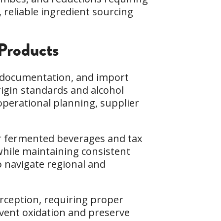
 reliable ingredient sourcing
Products
, documentation, and import
rigin standards and alcohol
operational planning, supplier
or fermented beverages and tax
while maintaining consistent
to navigate regional and
erception, requiring proper
event oxidation and preserve