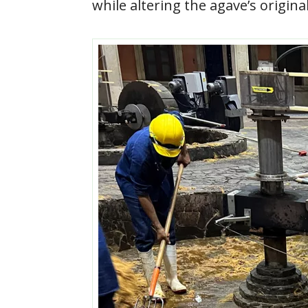
while altering the agave’s original