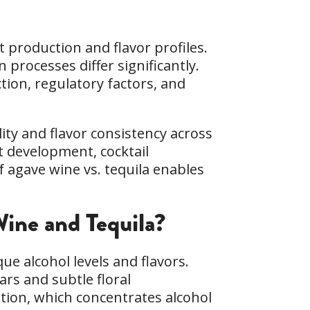
 production and flavor profiles.
processes differ significantly.
ion, regulatory factors, and
ity and flavor consistency across
ct development, cocktail
 agave wine vs. tequila enables
ine and Tequila?
que alcohol levels and flavors.
ars and subtle floral
ation, which concentrates alcohol