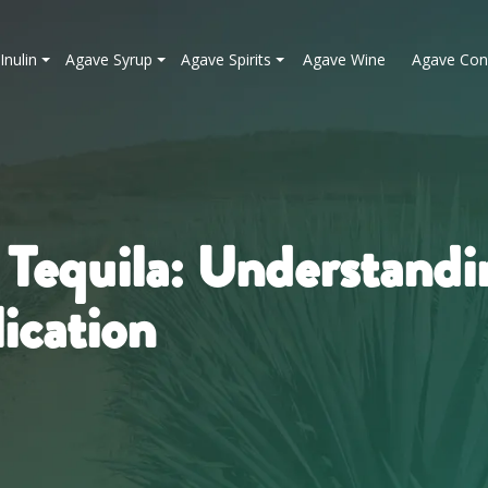
Inulin
Agave Syrup
Agave Spirits
Agave Wine
Agave Con
 Tequila: Understandi
ication