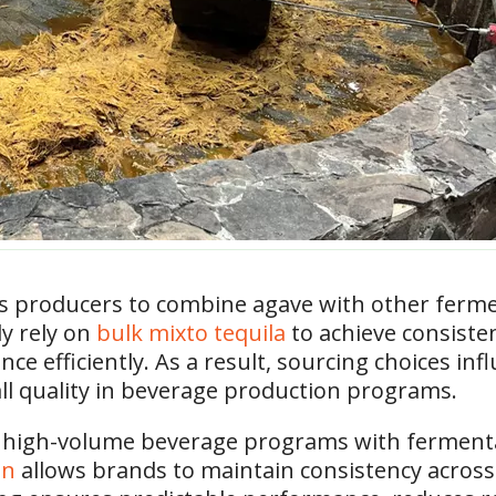
ws producers to combine agave with other ferme
ly rely on
bulk mixto tequila
to achieve consiste
e efficiently. As a result, sourcing choices infl
ll quality in beverage production programs.
 high-volume beverage programs with fermentati
on
allows brands to maintain consistency across