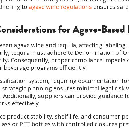
Adhering to
agave wine regulations
ensures safe,
onsiderations for Agave-Based 
een agave wine and tequila, affecting labeling
larly, tequila must adhere to Denomination of O
city. Consequently, proper compliance impacts 
r beverage programs efficiently.
lassification system, requiring documentation f
 strategic planning ensures minimal legal risk 
s. Additionally, suppliers can provide guidance 
ks effectively.
e product stability, shelf life, and consumer p
lass or PET bottles with controlled closures pr