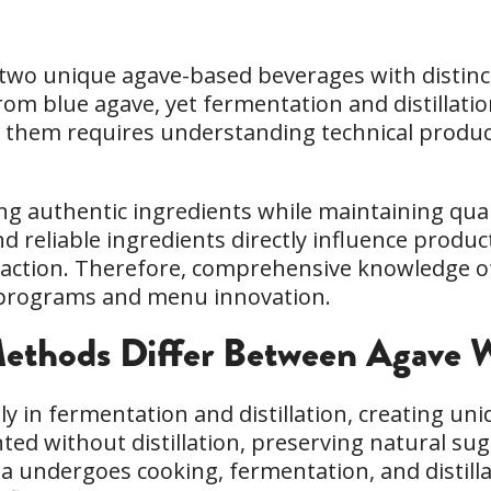
 two unique agave-based beverages with distinct
 blue agave, yet fermentation and distillation 
them requires understanding technical product
ng authentic ingredients while maintaining qual
nd reliable ingredients directly influence produ
action. Therefore, comprehensive knowledge of
e programs and menu innovation.
thods Differ Between Agave W
ly in fermentation and distillation, creating uni
nted without distillation, preserving natural sug
uila undergoes cooking, fermentation, and distill