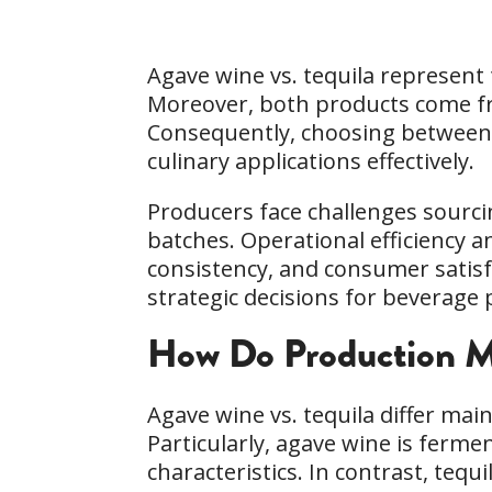
Agave wine vs. tequila represent
Moreover, both products come from
Consequently, choosing between 
culinary applications effectively.
Producers face challenges sourci
batches. Operational efficiency a
consistency, and consumer satisf
strategic decisions for beverag
How Do Production Me
Agave wine vs. tequila differ main
Particularly, agave wine is ferme
characteristics. In contrast, teq