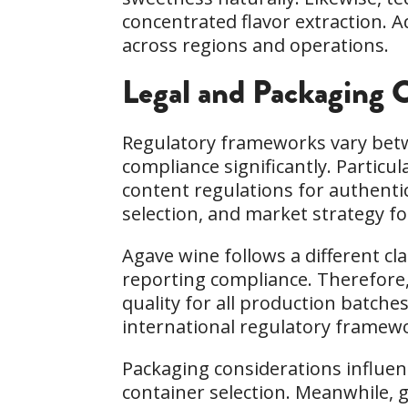
concentrated flavor extraction. 
across regions and operations.
Legal and Packaging C
Regulatory frameworks vary betw
compliance significantly. Particu
content regulations for authenti
selection, and market strategy fo
Agave wine follows a different c
reporting compliance. Therefore,
quality for all production batche
international regulatory framewor
Packaging considerations influenc
container selection. Meanwhile, g