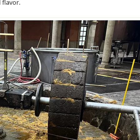
 flavor.