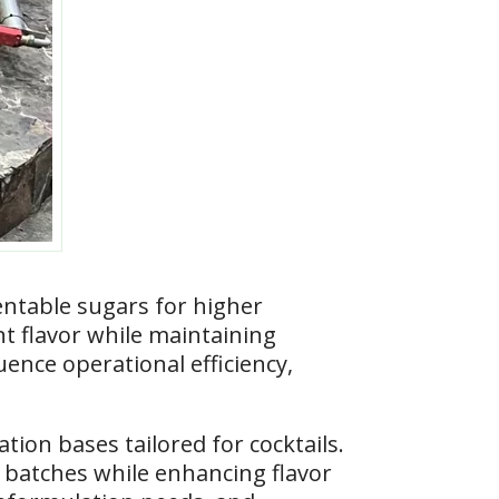
ntable sugars for higher
nt flavor while maintaining
uence operational efficiency,
on bases tailored for cocktails.
 batches while enhancing flavor