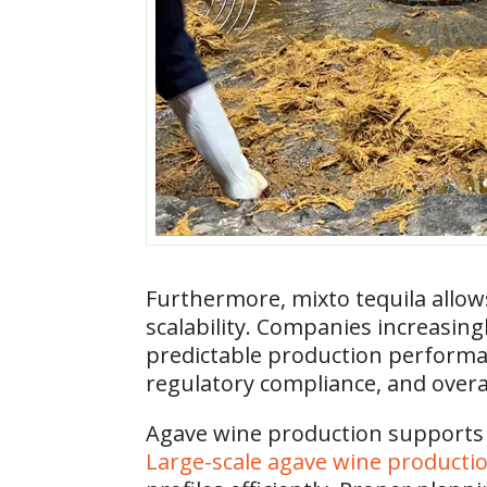
Furthermore, mixto tequila allo
scalability. Companies increasing
predictable production performanc
regulatory compliance, and overa
​Agave wine production supports
Large-scale agave wine producti