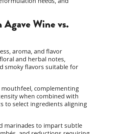
reformulation needs, and
in Agave Wine vs.
ess, aroma, and flavor
 floral and herbal notes,
nd smoky flavors suitable for
th mouthfeel, complementing
intensity when combined with
s to select ingredients aligning
nd marinades to impart subtle
lambés, and reductions requiring