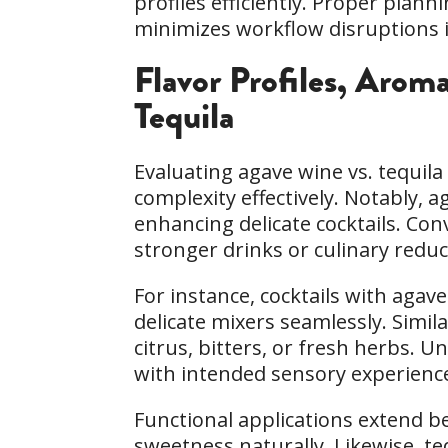
profiles efficiently. Proper pla
minimizes workflow disruptions 
Flavor Profiles, Arom
Tequila
Evaluating agave wine vs. tequil
complexity effectively. Notably, a
enhancing delicate cocktails. Con
stronger drinks or culinary reduc
For instance, cocktails with ag
delicate mixers seamlessly. Simi
citrus, bitters, or fresh herbs. 
with intended sensory experience
Functional applications extend b
sweetness naturally. Likewise, te