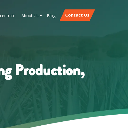
Contact Us
centrate
About Us
Blog
ng Production,